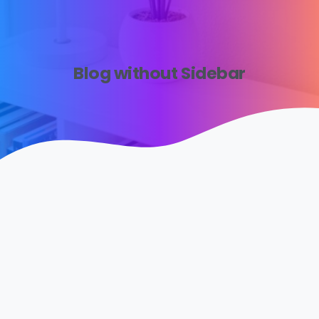
Blog without Sidebar
0
1
Uncategorized