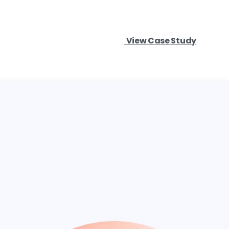
View Case Study