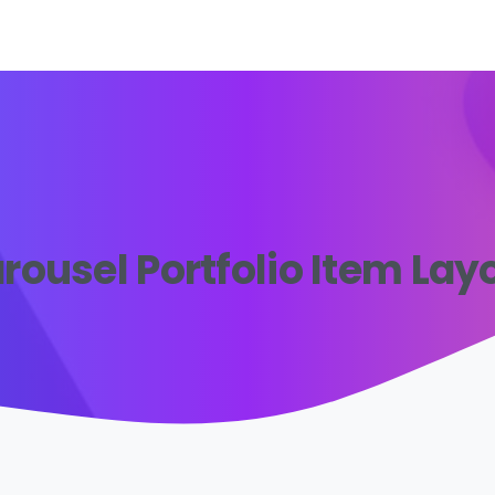
rousel Portfolio Item Lay