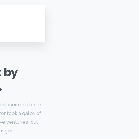
t by
.
rem Ipsum has been
er took a galley of
ive centuries, but
hanged.