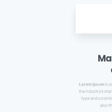
Mak
Lorem Ipsum
is s
the industry's sta
type and scramble
also t