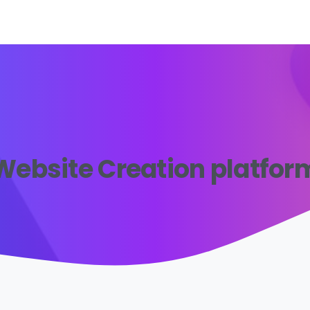
Website Creation platfor