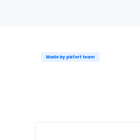
Made by pixfort team