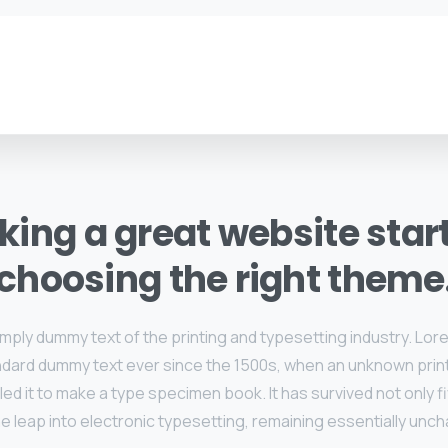
ing a great website star
choosing the right theme
imply dummy text of the printing and typesetting industry. Lo
ndard dummy text ever since the 1500s, when an unknown print
d it to make a type specimen book. It has survived not only f
he leap into electronic typesetting, remaining essentially unc