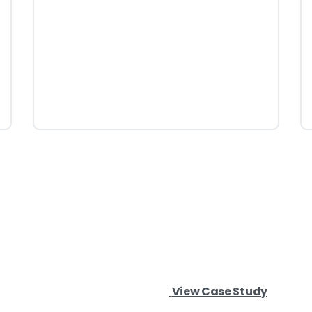
View Case Study