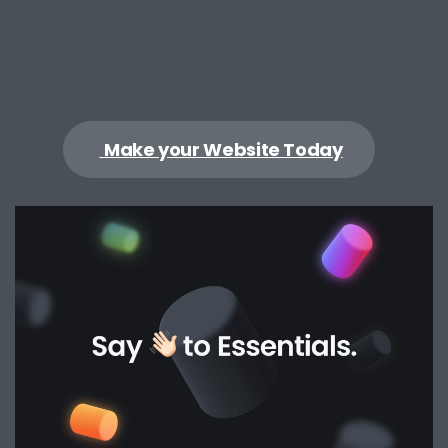
Make your Website Today