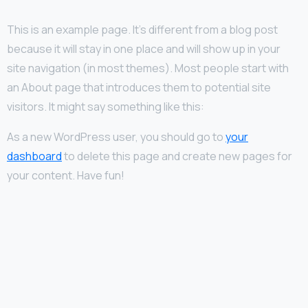
This is an example page. It’s different from a blog post
because it will stay in one place and will show up in your
site navigation (in most themes). Most people start with
an About page that introduces them to potential site
visitors. It might say something like this:
As a new WordPress user, you should go to
your
dashboard
to delete this page and create new pages for
your content. Have fun!