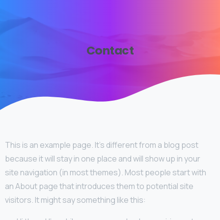
Contact
This is an example page. It’s different from a blog post
because it will stay in one place and will show up in your
site navigation (in most themes). Most people start with
an About page that introduces them to potential site
visitors. It might say something like this: