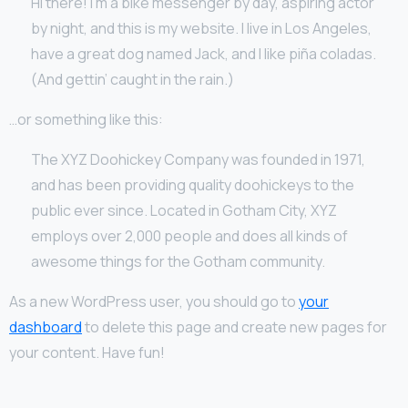
Hi there! I’m a bike messenger by day, aspiring actor
by night, and this is my website. I live in Los Angeles,
have a great dog named Jack, and I like piña coladas.
(And gettin’ caught in the rain.)
…or something like this:
The XYZ Doohickey Company was founded in 1971,
and has been providing quality doohickeys to the
public ever since. Located in Gotham City, XYZ
employs over 2,000 people and does all kinds of
awesome things for the Gotham community.
As a new WordPress user, you should go to
your
dashboard
to delete this page and create new pages for
your content. Have fun!